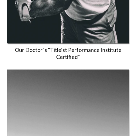
Our Doctor is "Titleist Performance Institute
Certified"