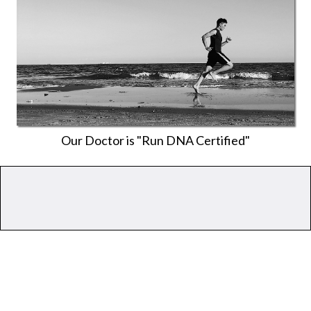
Our Doctor is "Run DNA Certified"
Don't
Help?
If your
only
goal is pain relief, we’re
probably not the best option.