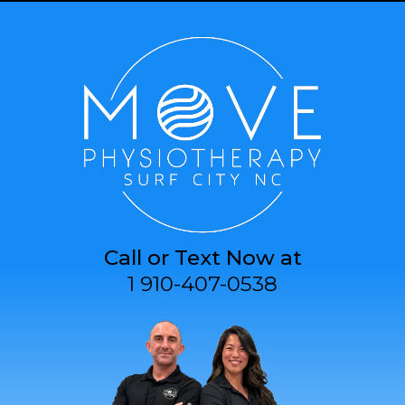
Call or Text Now at
1 910-407-0538