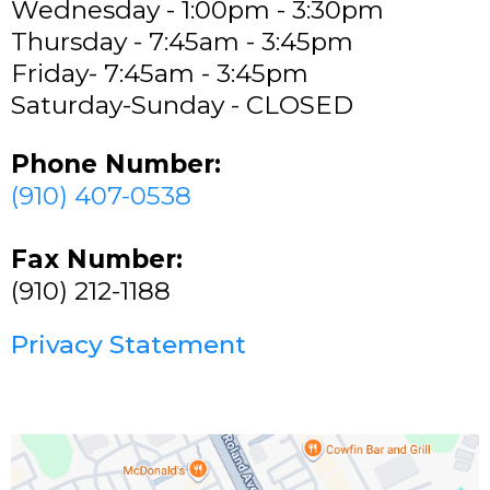
Wednesday - 1:00pm - 3:30pm
Thursday - 7:45am - 3:45pm
Friday- 7:45am - 3:45pm
Saturday-Sunday - CLOSED
Phone Number:
(910) 407-0538
Fax Number:
(910) 212-1188
Privacy Statement