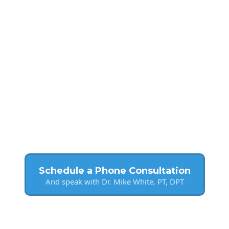
Schedule a Phone Consultation
And speak with Dr. Mike White, PT, DPT