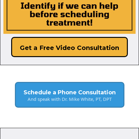
Get a Free Video Consultation
Schedule a Phone Consultation
And speak with Dr. Mike White, PT, DPT