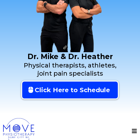
Dr. Mike & Dr. Heather
Physical therapists, athletes,
joint pain specialists
Click Here to Schedule