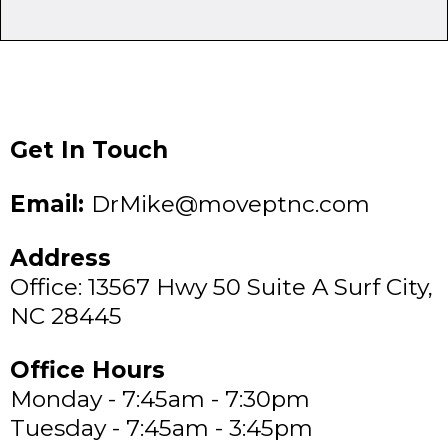
Get In Touch
Email:
DrMike@moveptnc.com
Address
Office: 13567 Hwy 50 Suite A Surf City,
NC 28445
Office Hours
Monday - 7:45am - 7:30pm
Tuesday - 7:45am - 3:45pm