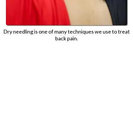
Dry needling is one of many techniques we use to treat
back pain.
Here’s something we think you
should know: