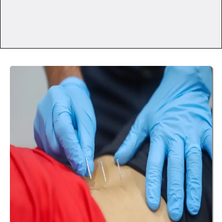
Differently?