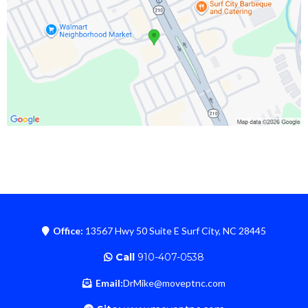
Office:
13567 Hwy 50 Suite E Surf City, NC 28445
Call
910-407-0538
Email:
DrMike@moveptnc.com