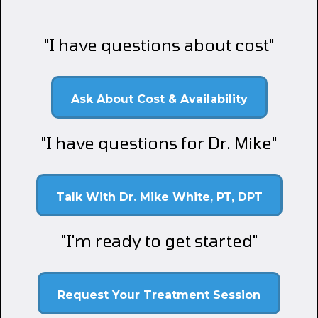
"I have questions about cost"
Ask About Cost & Availability
"I have questions for Dr. Mike"
Talk With Dr. Mike White, PT, DPT
"I'm ready to get started"
Request Your Treatment Session