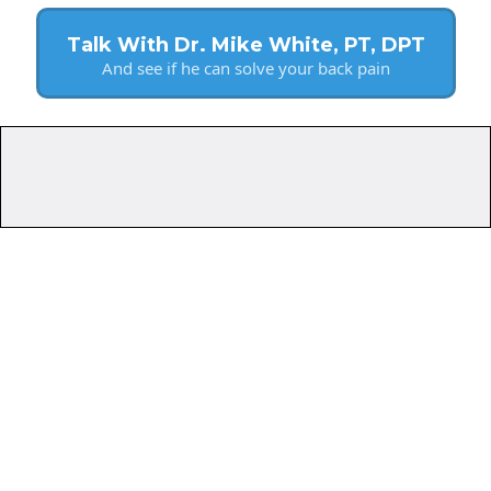
Talk With Dr. Mike White, PT, DPT
And see if he can solve your back pain
Do
Help?
Want to avoid pain meds,
injections, and surgery.
Are active adults.
Prioritize their long-term
health.