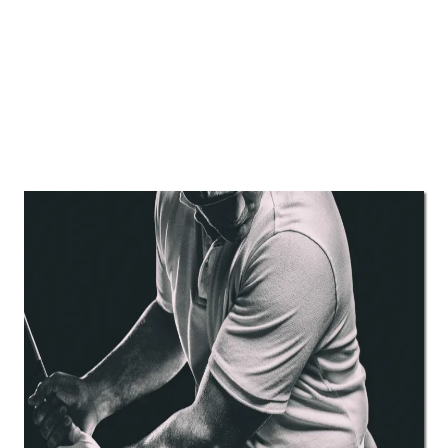
Most of our clients have already
tried physical therapy, chiropractic,
or have seen doctors who didn’t
help them.